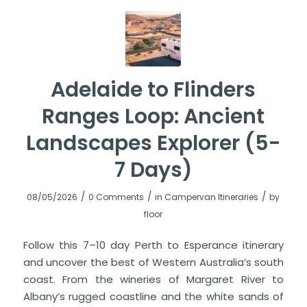
Adelaide to Flinders
Ranges Loop: Ancient
Landscapes Explorer (5-
7 Days)
/
/
/
08/05/2026
0 Comments
in
Campervan Itineraries
by
floor
Follow this 7–10 day Perth to Esperance itinerary
and uncover the best of Western Australia’s south
coast. From the wineries of Margaret River to
Albany’s rugged coastline and the white sands of