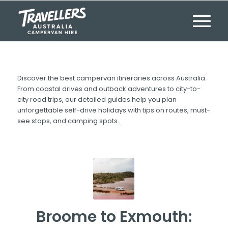
Discover the best campervan itineraries across Australia.
From coastal drives and outback adventures to city-to-
city road trips, our detailed guides help you plan
unforgettable self-drive holidays with tips on routes, must-
see stops, and camping spots.
Broome to Exmouth: