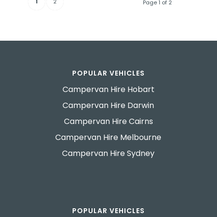
1
2
Page 1 of 2
POPULAR VEHICLES
Campervan Hire Hobart
Campervan Hire Darwin
Campervan Hire Cairns
Campervan Hire Melbourne
Campervan Hire Sydney
POPULAR VEHICLES