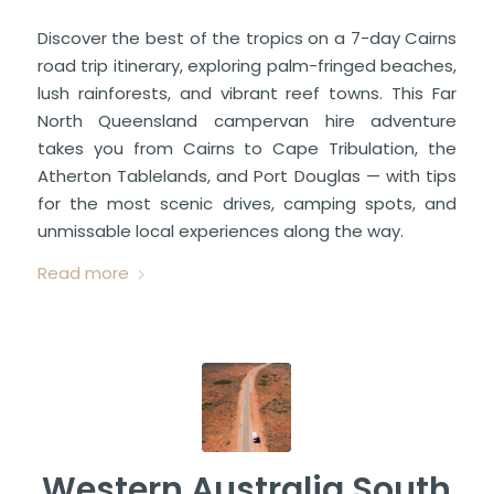
Discover the best of the tropics on a 7-day Cairns
road trip itinerary, exploring palm-fringed beaches,
lush rainforests, and vibrant reef towns. This Far
North Queensland campervan hire adventure
takes you from Cairns to Cape Tribulation, the
Atherton Tablelands, and Port Douglas — with tips
for the most scenic drives, camping spots, and
unmissable local experiences along the way.
Read more
Western Australia South