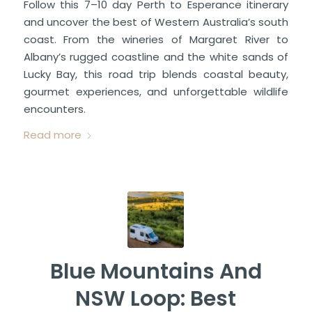
Follow this 7–10 day Perth to Esperance itinerary
and uncover the best of Western Australia’s south
coast. From the wineries of Margaret River to
Albany’s rugged coastline and the white sands of
Lucky Bay, this road trip blends coastal beauty,
gourmet experiences, and unforgettable wildlife
encounters.
Read more
Blue Mountains And
NSW Loop: Best