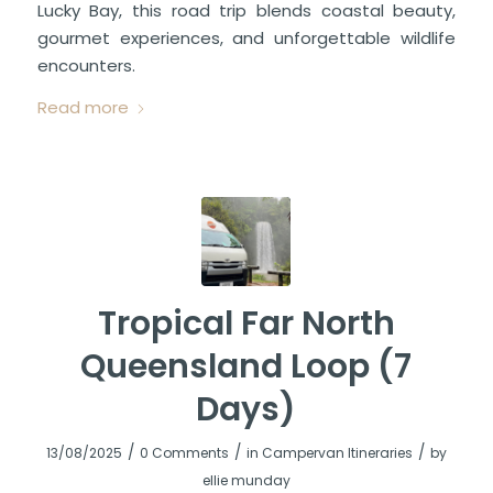
Lucky Bay, this road trip blends coastal beauty,
gourmet experiences, and unforgettable wildlife
encounters.
Read more
Tropical Far North
Queensland Loop (7
Days)
/
/
/
13/08/2025
0 Comments
in
Campervan Itineraries
by
ellie munday