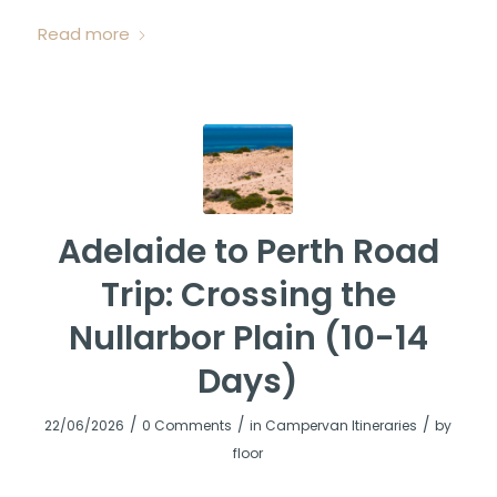
Read more
Adelaide to Perth Road
Trip: Crossing the
Nullarbor Plain (10-14
Days)
/
/
/
22/06/2026
0 Comments
in
Campervan Itineraries
by
floor