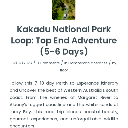
Kakadu National Park
Loop: Top End Adventure
(5-6 Days)
/
/
/
02/07/2026
0 Comments
in
Campervan Itineraries
by
floor
Follow this 7–10 day Perth to Esperance itinerary
and uncover the best of Western Australia’s south
coast. From the wineries of Margaret River to
Albany’s rugged coastline and the white sands of
Lucky Bay, this road trip blends coastal beauty,
gourmet experiences, and unforgettable wildlife
encounters.