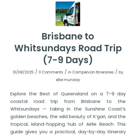
Brisbane to
Whitsundays Road Trip
(7-9 Days)
/
/
/
13/08/2025
0 Comments
in
Campervan Itineraries
by
ellie munday
Explore the Best of Queensland on a 7–9 day
coastal road trip from Brisbane to the
Whitsundays — taking in the Sunshine Coast’s
golden beaches, the wild beauty of K’gari, and the
tropical, island-hopping hub of Airlie Beach. This
guide gives you a practical, day-by-day itinerary