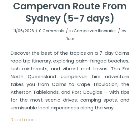
Campervan Route From
Sydney (5-7 days)
/
/
/
11/06/2026
0 Comments
in
Campervan Itineraries
by
floor
Discover the best of the tropics on a 7-day Cairns
road trip itinerary, exploring palm-fringed beaches,
lush rainforests, and vibrant reef towns. This Far
North Queensland campervan hire adventure
takes you from Cairns to Cape Tribulation, the
Atherton Tablelands, and Port Douglas — with tips
for the most scenic drives, camping spots, and
unmissable local experiences along the way.
Read more