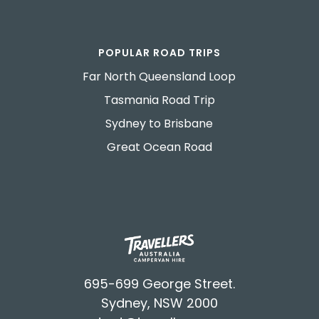
POPULAR ROAD TRIPS
Far North Queensland Loop
Tasmania Road Trip
Sydney to Brisbane
Great Ocean Road
695-699 George Street.
Sydney, NSW 2000