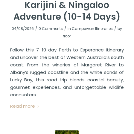
Karijini & Ningaloo
Adventure (10-14 Days)
/
/
/
04/08/2026
0 Comments
in
Campervan Itineraries
by
floor
Follow this 7–10 day Perth to Esperance itinerary
and uncover the best of Western Australia’s south
coast. From the wineries of Margaret River to
Albany’s rugged coastline and the white sands of
Lucky Bay, this road trip blends coastal beauty,
gourmet experiences, and unforgettable wildlife
encounters.
Read more