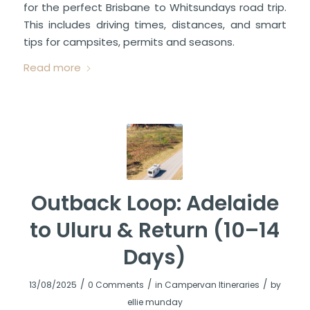
for the perfect Brisbane to Whitsundays road trip.
This includes driving times, distances, and smart
tips for campsites, permits and seasons.
Read more
Outback Loop: Adelaide
to Uluru & Return (10–14
Days)
/
/
/
13/08/2025
0 Comments
in
Campervan Itineraries
by
ellie munday