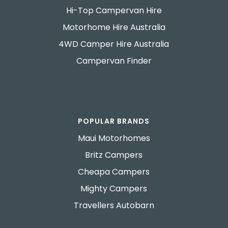
Hi-Top Campervan Hire
Motorhome Hire Australia
4WD Camper Hire Australia
Campervan Finder
POPULAR BRANDS
Maui Motorhomes
Britz Campers
Cheapa Campers
Mighty Campers
Travellers Autobarn