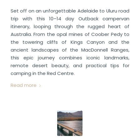
Set off on an unforgettable Adelaide to Uluru road
trip with this 10–14 day Outback campervan
itinerary, looping through the rugged heart of
Australia. From the opal mines of Coober Pedy to
the towering cliffs of Kings Canyon and the
ancient landscapes of the MacDonnell Ranges,
this epic journey combines iconic landmarks,
remote desert beauty, and practical tips for
camping in the Red Centre.
Read more