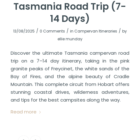
Tasmania Road Trip (7-
14 Days)
/
/
/
13/08/2025
0 Comments
in
Campervan Itineraries
by
ellie munday
Discover the ultimate Tasmania campervan road
trip on a 7–14 day itinerary, taking in the pink
granite peaks of Freycinet, the white sands of the
Bay of Fires, and the alpine beauty of Cradle
Mountain. This complete circuit from Hobart offers
stunning coastal drives, wilderness adventures,
and tips for the best campsites along the way.
Read more