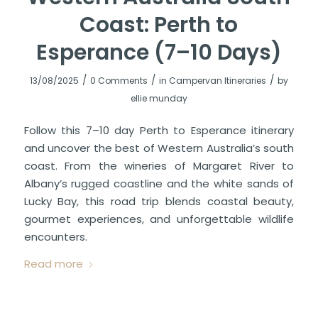
Coast: Perth to
Esperance (7–10 Days)
/
/
/
13/08/2025
0 Comments
in
Campervan Itineraries
by
ellie munday
Follow this 7–10 day Perth to Esperance itinerary
and uncover the best of Western Australia’s south
coast. From the wineries of Margaret River to
Albany’s rugged coastline and the white sands of
Lucky Bay, this road trip blends coastal beauty,
gourmet experiences, and unforgettable wildlife
encounters.
Read more