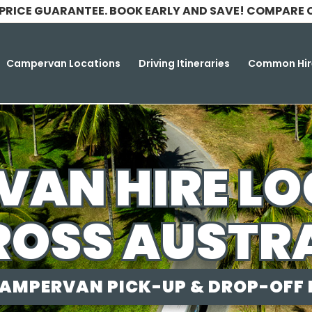
 PRICE GUARANTEE. BOOK EARLY AND SAVE! COMPARE 
Campervan Locations
Driving Itineraries
Common Hir
AN HIRE L
OSS AUSTR
AMPERVAN PICK-UP & DROP-OFF