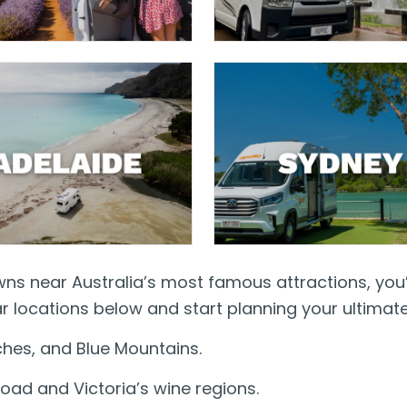
owns near Australia’s most famous attractions, you
 locations below and start planning your ultimat
hes, and Blue Mountains.
oad and Victoria’s wine regions.