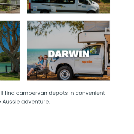
’ll find campervan depots in convenient
e Aussie adventure.