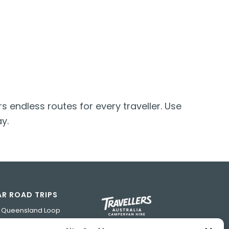
s endless routes for every traveller. Use
y.
R ROAD TRIPS
h Queensland Loop
 Road Trip