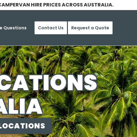
CAMPERVAN HIRE PRICES ACROSS AUSTRALIA.
e Questions
Contact Us
Request a Quote
OCATIONS
ALIA
 LOCATIONS