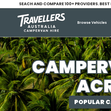
SEACH AND COMPARE 100+ PROVIDERS. BEST
Browse Vehicles
CAMPERV
ACR
POPULAR C