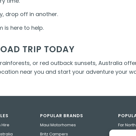
ry time.
y, drop off in another.
is here to help.
ROAD TRIP TODAY
inforests, or red outback sunsets, Australia offer
location near you and start your adventure your wa
LES
POPULAR BRANDS
POPULA
 Hire
Maui Motorhomes
Far Nort
tralia
Britz Campers
Tasmania