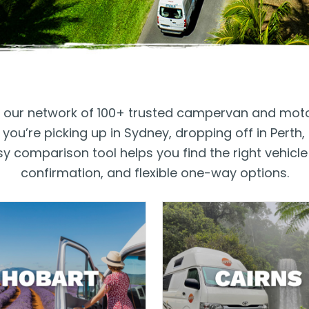
th our network of 100+ trusted campervan and mot
ou’re picking up in Sydney, dropping off in Perth
 comparison tool helps you find the right vehicle 
confirmation, and flexible one-way options.