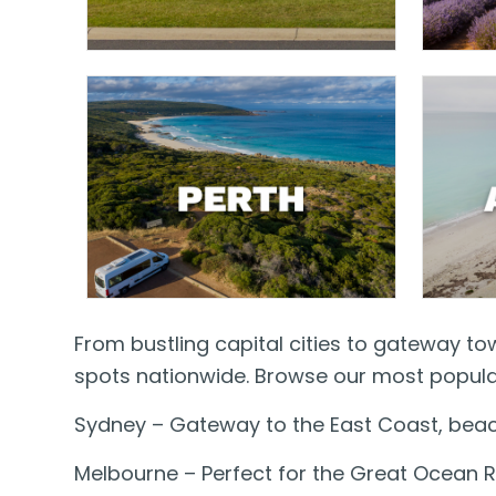
From bustling capital cities to gateway t
spots nationwide. Browse our most popular
Sydney – Gateway to the East Coast, beac
Melbourne – Perfect for the Great Ocean R