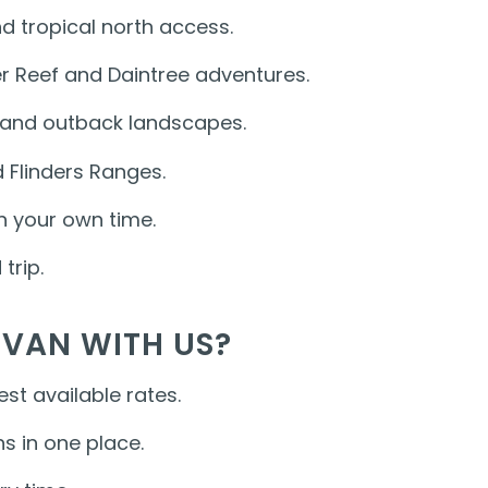
d tropical north access.
ier Reef and Daintree adventures.
e and outback landscapes.
 Flinders Ranges.
n your own time.
trip.
VAN WITH US?
st available rates.
s in one place.