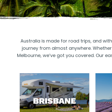
Australia is made for road trips, and wi
journey from almost anywhere. Whether y
Melbourne, we’ve got you covered. Our easy