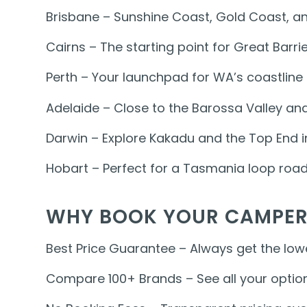
Brisbane – Sunshine Coast, Gold Coast, an
Cairns – The starting point for Great Barr
Perth – Your launchpad for WA’s coastlin
Adelaide – Close to the Barossa Valley and
Darwin – Explore Kakadu and the Top End i
Hobart – Perfect for a Tasmania loop road 
WHY BOOK YOUR CAMPER
Best Price Guarantee – Always get the lowe
Compare 100+ Brands – See all your option