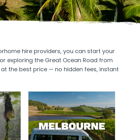
orhome hire providers, you can start your
, or exploring the Great Ocean Road from
at the best price — no hidden fees, instant