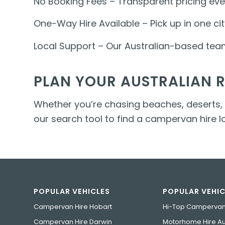
No Booking Fees – Transparent pricing eve
One-Way Hire Available – Pick up in one cit
Local Support – Our Australian-based team 
PLAN YOUR AUSTRALIAN 
Whether you’re chasing beaches, deserts, ra
our search tool to find a campervan hire 
POPULAR VEHICLES
POPULAR VEHIC
Campervan Hire Hobart
Hi-Top Campervan
Campervan Hire Darwin
Motorhome Hire Aus