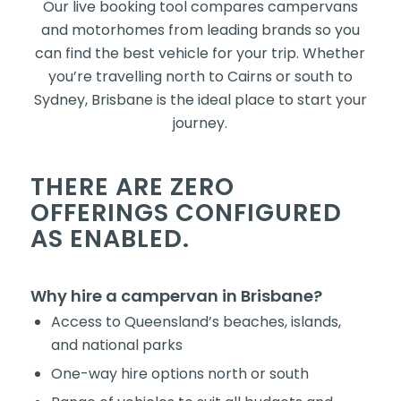
Our live booking tool compares campervans
and motorhomes from leading brands so you
can find the best vehicle for your trip. Whether
you’re travelling north to Cairns or south to
Sydney, Brisbane is the ideal place to start your
journey.
THERE ARE ZERO
OFFERINGS CONFIGURED
AS ENABLED.
Why hire a campervan in Brisbane?
Access to Queensland’s beaches, islands,
and national parks
One-way hire options north or south