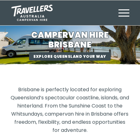
CAMPERVAN HIRE
BRISBANE
EXPLORE QUEENSLAND YOUR WAY
Brisbane is perfectly located for exploring
Queensland’s spectacular coastline, islands, and
hinterland. From the Sunshine Coast to the
Whitsundays, campervan hire in Brisbane offers
freedom, flexibility, and endless opportunities
for adventure.