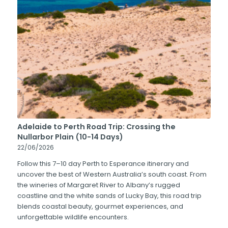
Adelaide to Perth Road Trip: Crossing the
Nullarbor Plain (10-14 Days)
22/06/2026
Follow this 7–10 day Perth to Esperance itinerary and
uncover the best of Western Australia’s south coast. From
the wineries of Margaret River to Albany’s rugged
coastline and the white sands of Lucky Bay, this road trip
blends coastal beauty, gourmet experiences, and
unforgettable wildlife encounters.