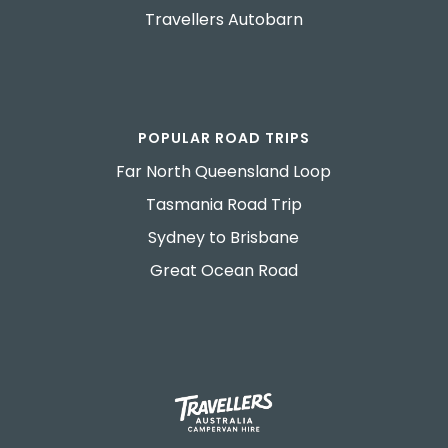
Travellers Autobarn
POPULAR ROAD TRIPS
Far North Queensland Loop
Tasmania Road Trip
Sydney to Brisbane
Great Ocean Road