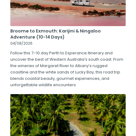
Broome to Exmouth: Karijini & Ningaloo
Adventure (10-14 Days)
04/08/2026
Follow this 7–10 day Perth to Esperance itinerary and
uncover the best of Western Australia’s south coast. From
the wineries of Margaret River to Albany’s rugged
coastline and the white sands of Lucky Bay, this road trip
blends coastal beauty, gourmet experiences, and
unforgettable wildlife encounters.