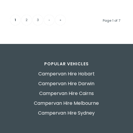
1
2
3
›
»
Page 1 of 7
POPULAR VEHICLES
Campervan Hire Hobart
Campervan Hire Darwin
Campervan Hire Cairns
Campervan Hire Melbourne
Campervan Hire Sydney