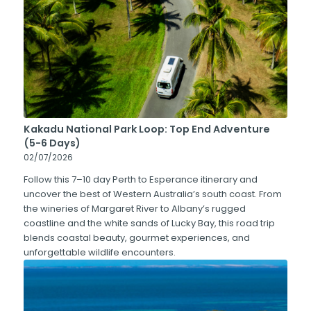
Kakadu National Park Loop: Top End Adventure
(5-6 Days)
02/07/2026
Follow this 7–10 day Perth to Esperance itinerary and
uncover the best of Western Australia’s south coast. From
the wineries of Margaret River to Albany’s rugged
coastline and the white sands of Lucky Bay, this road trip
blends coastal beauty, gourmet experiences, and
unforgettable wildlife encounters.