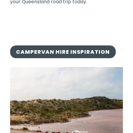
your Queensland road trip today.
CAMPERVAN HIRE INSPIRATION