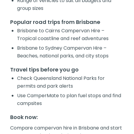
Range of vehicles to suit all budgets and
group sizes
Popular road trips from Brisbane
Brisbane to Cairns Campervan Hire –
Tropical coastline and reef adventures
Brisbane to Sydney Campervan Hire –
Beaches, national parks, and city stops
Travel tips before you go
Check Queensland National Parks for
permits and park alerts
Use CamperMate to plan fuel stops and find
campsites
Book now:
Compare campervan hire in Brisbane and start