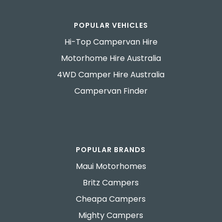
POPULAR VEHICLES
Hi-Top Campervan Hire
Motorhome Hire Australia
4WD Camper Hire Australia
Campervan Finder
POPULAR BRANDS
Maui Motorhomes
Britz Campers
Cheapa Campers
Mighty Campers