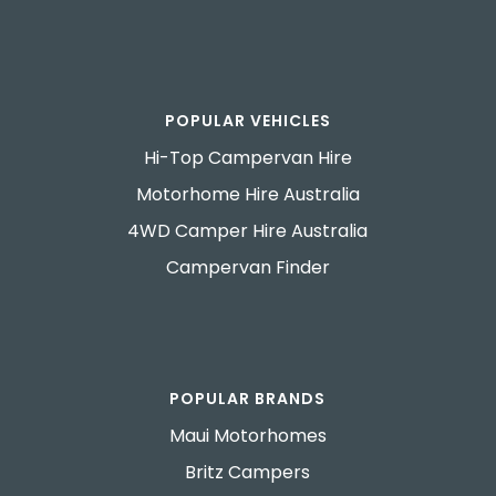
POPULAR VEHICLES
Hi-Top Campervan Hire
Motorhome Hire Australia
4WD Camper Hire Australia
Campervan Finder
POPULAR BRANDS
Maui Motorhomes
Britz Campers