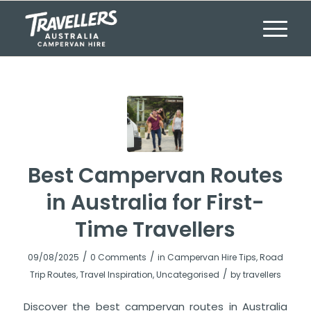
Best Campervan Routes
in Australia for First-
Time Travellers
/
/
09/08/2025
0 Comments
in
Campervan Hire Tips
,
Road
/
Trip Routes
,
Travel Inspiration
,
Uncategorised
by
travellers
Discover the best campervan routes in Australia