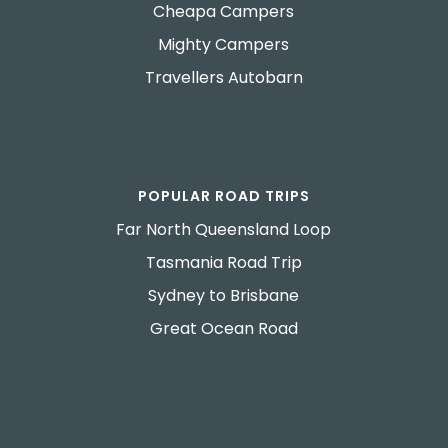
Cheapa Campers
Mighty Campers
Travellers Autobarn
POPULAR ROAD TRIPS
Far North Queensland Loop
Tasmania Road Trip
Sydney to Brisbane
Great Ocean Road