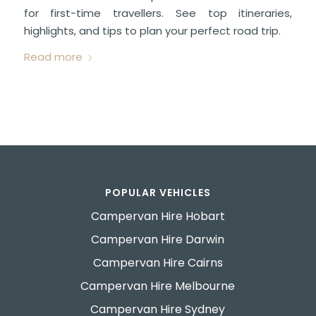
for first-time travellers. See top itineraries,
highlights, and tips to plan your perfect road trip.
Read more
POPULAR VEHICLES
Campervan Hire Hobart
Campervan Hire Darwin
Campervan Hire Cairns
Campervan Hire Melbourne
Campervan Hire Sydney