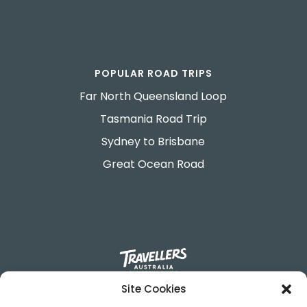
POPULAR ROAD TRIPS
Far North Queensland Loop
Tasmania Road Trip
Sydney to Brisbane
Great Ocean Road
Site Cookies
695-699 George Street.