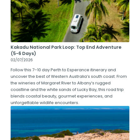
Kakadu National Park Loop: Top End Adventure
(5-6 Days)
02/07/2026
Follow this 7–10 day Perth to Esperance itinerary and
uncover the best of Western Australia’s south coast. From
the wineries of Margaret River to Albany’s rugged
coastline and the white sands of Lucky Bay, this road trip
blends coastal beauty, gourmet experiences, and
unforgettable wildlife encounters.