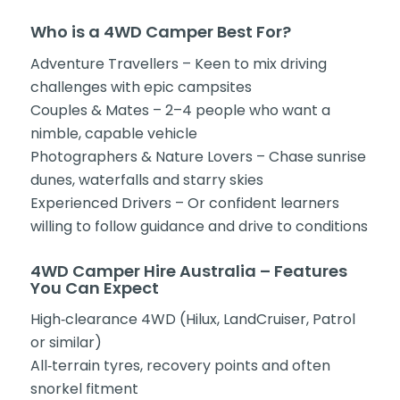
Who is a 4WD Camper Best For?
Adventure Travellers – Keen to mix driving
challenges with epic campsites
Couples & Mates – 2–4 people who want a
nimble, capable vehicle
Photographers & Nature Lovers – Chase sunrise
dunes, waterfalls and starry skies
Experienced Drivers – Or confident learners
willing to follow guidance and drive to conditions
4WD Camper Hire Australia – Features
You Can Expect
High‑clearance 4WD (Hilux, LandCruiser, Patrol
or similar)
All‑terrain tyres, recovery points and often
snorkel fitment