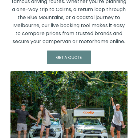
famous driving routes. Whether you’re planning
a one-way trip to Cairns, a return loop through
the Blue Mountains, or a coastal journey to
Melbourne, our live booking tool makes it easy
to compare prices from trusted brands and
secure your campervan or motorhome online.
GET A QUOTE