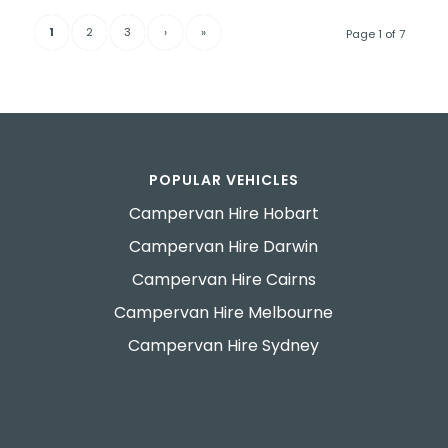
1
2
3
›
»
Page 1 of 7
POPULAR VEHICLES
Campervan Hire Hobart
Campervan Hire Darwin
Campervan Hire Cairns
Campervan Hire Melbourne
Campervan Hire Sydney