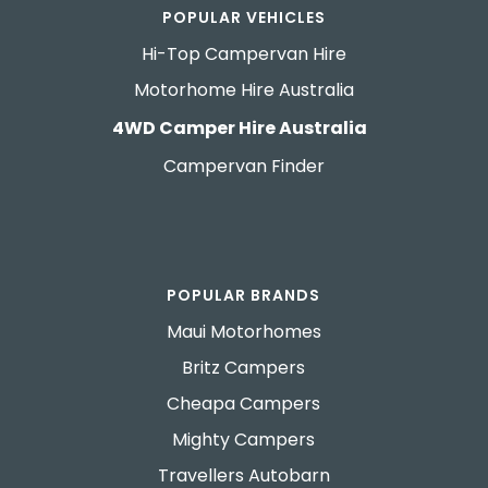
POPULAR VEHICLES
Hi-Top Campervan Hire
Motorhome Hire Australia
4WD Camper Hire Australia
Campervan Finder
POPULAR BRANDS
Maui Motorhomes
Britz Campers
Cheapa Campers
Mighty Campers
Travellers Autobarn