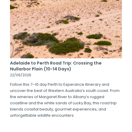
Adelaide to Perth Road Trip: Crossing the
Nullarbor Plain (10-14 Days)
22/06/2026
Follow this 7–10 day Perth to Esperance itinerary and
uncover the best of Western Australia’s south coast. From
the wineries of Margaret River to Albany’s rugged
coastline and the white sands of Lucky Bay, this road trip
blends coastal beauty, gourmet experiences, and
unforgettable wildlife encounters.