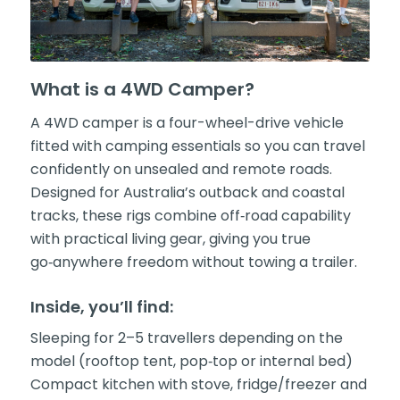
What is a 4WD Camper?
A 4WD camper is a four-wheel-drive vehicle
fitted with camping essentials so you can travel
confidently on unsealed and remote roads.
Designed for Australia’s outback and coastal
tracks, these rigs combine off‑road capability
with practical living gear, giving you true
go‑anywhere freedom without towing a trailer.
Inside, you’ll find:
Sleeping for 2–5 travellers depending on the
model (rooftop tent, pop‑top or internal bed)
Compact kitchen with stove, fridge/freezer and