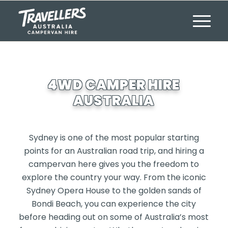
4WD CAMPER HIRE
AUSTRALIA
Sydney is one of the most popular starting
points for an Australian road trip, and hiring a
campervan here gives you the freedom to
explore the country your way. From the iconic
Sydney Opera House to the golden sands of
Bondi Beach, you can experience the city
before heading out on some of Australia’s most