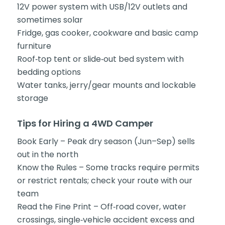
12V power system with USB/12V outlets and
sometimes solar
Fridge, gas cooker, cookware and basic camp
furniture
Roof‑top tent or slide‑out bed system with
bedding options
Water tanks, jerry/gear mounts and lockable
storage
Tips for Hiring a 4WD Camper
Book Early – Peak dry season (Jun–Sep) sells
out in the north
Know the Rules – Some tracks require permits
or restrict rentals; check your route with our
team
Read the Fine Print – Off‑road cover, water
crossings, single‑vehicle accident excess and