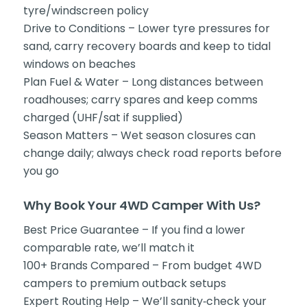
tyre/windscreen policy
Drive to Conditions – Lower tyre pressures for
sand, carry recovery boards and keep to tidal
windows on beaches
Plan Fuel & Water – Long distances between
roadhouses; carry spares and keep comms
charged (UHF/sat if supplied)
Season Matters – Wet season closures can
change daily; always check road reports before
you go
Why Book Your 4WD Camper With Us?
Best Price Guarantee – If you find a lower
comparable rate, we’ll match it
100+ Brands Compared – From budget 4WD
campers to premium outback setups
Expert Routing Help – We’ll sanity‑check your