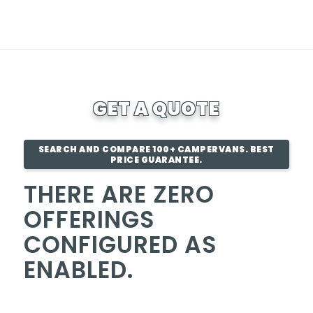
GET A QUOTE
SEARCH AND COMPARE 100+ CAMPERVANS. BEST
PRICE GUARANTEE.
THERE ARE ZERO
OFFERINGS
CONFIGURED AS
ENABLED.