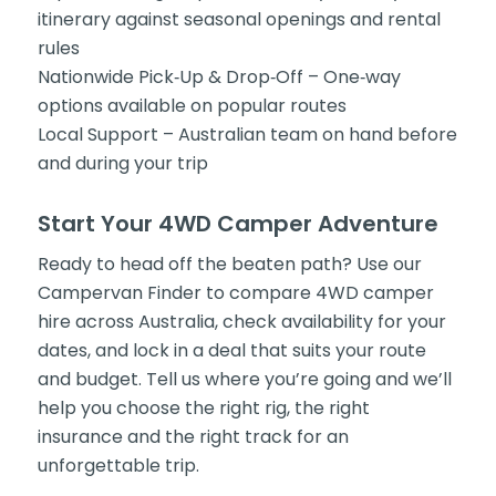
itinerary against seasonal openings and rental
rules
Nationwide Pick‑Up & Drop‑Off – One‑way
options available on popular routes
Local Support – Australian team on hand before
and during your trip
Start Your 4WD Camper Adventure
Ready to head off the beaten path? Use our
Campervan Finder to compare 4WD camper
hire across Australia, check availability for your
dates, and lock in a deal that suits your route
and budget. Tell us where you’re going and we’ll
help you choose the right rig, the right
insurance and the right track for an
unforgettable trip.