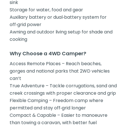
sink
Storage for water, food and gear
Auxiliary battery or dual‑battery system for
off‑grid power
Awning and outdoor living setup for shade and
cooking
Why Choose a 4WD Camper?
Access Remote Places – Reach beaches,
gorges and national parks that 2WD vehicles
can’t
True Adventure – Tackle corrugations, sand and
creek crossings with proper clearance and grip
Flexible Camping – Freedom camp where
permitted and stay off‑grid longer
Compact & Capable – Easier to manoeuvre
than towing a caravan, with better fuel