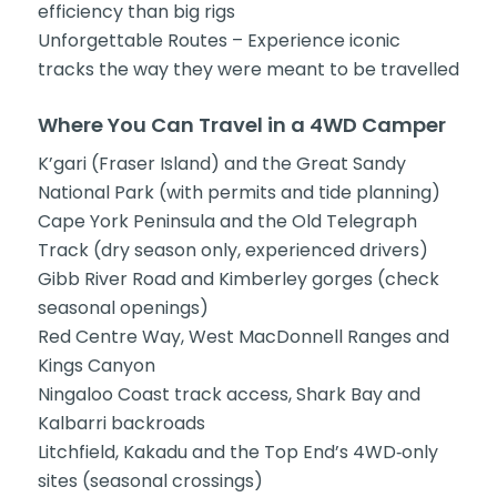
efficiency than big rigs
Unforgettable Routes – Experience iconic
tracks the way they were meant to be travelled
Where You Can Travel in a 4WD Camper
K’gari (Fraser Island) and the Great Sandy
National Park (with permits and tide planning)
Cape York Peninsula and the Old Telegraph
Track (dry season only, experienced drivers)
Gibb River Road and Kimberley gorges (check
seasonal openings)
Red Centre Way, West MacDonnell Ranges and
Kings Canyon
Ningaloo Coast track access, Shark Bay and
Kalbarri backroads
Litchfield, Kakadu and the Top End’s 4WD‑only
sites (seasonal crossings)