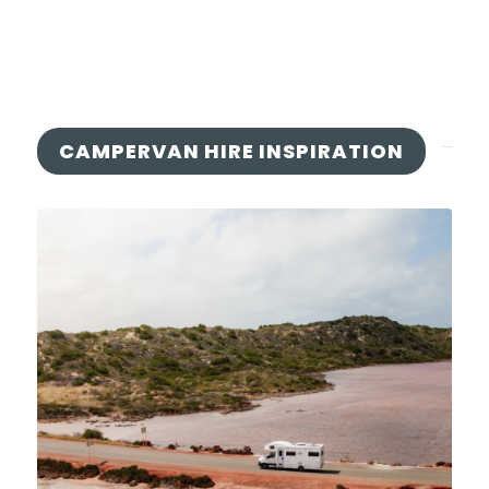
CAMPERVAN HIRE INSPIRATION