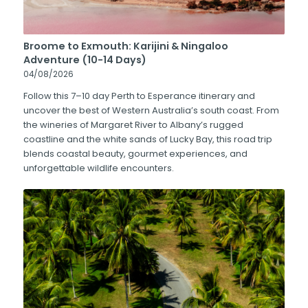
Broome to Exmouth: Karijini & Ningaloo
Adventure (10-14 Days)
04/08/2026
Follow this 7–10 day Perth to Esperance itinerary and
uncover the best of Western Australia’s south coast. From
the wineries of Margaret River to Albany’s rugged
coastline and the white sands of Lucky Bay, this road trip
blends coastal beauty, gourmet experiences, and
unforgettable wildlife encounters.