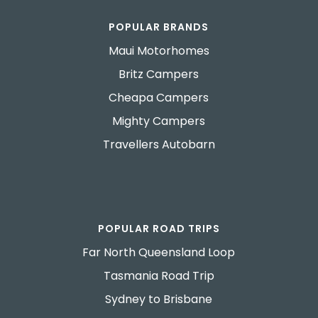
POPULAR BRANDS
Maui Motorhomes
Britz Campers
Cheapa Campers
Mighty Campers
Travellers Autobarn
POPULAR ROAD TRIPS
Far North Queensland Loop
Tasmania Road Trip
Sydney to Brisbane