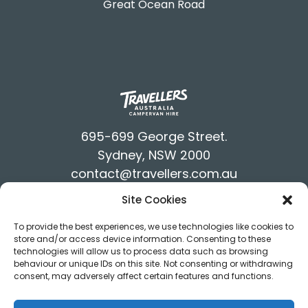
Great Ocean Road
695-699 George Street.
Sydney, NSW 2000
contact@travellers.com.au
+61292117900
Site Cookies
Terms & Conditions
To provide the best experiences, we use technologies like cookies to
Privacy Policy
store and/or access device information. Consenting to these
technologies will allow us to process data such as browsing
behaviour or unique IDs on this site. Not consenting or withdrawing
consent, may adversely affect certain features and functions.