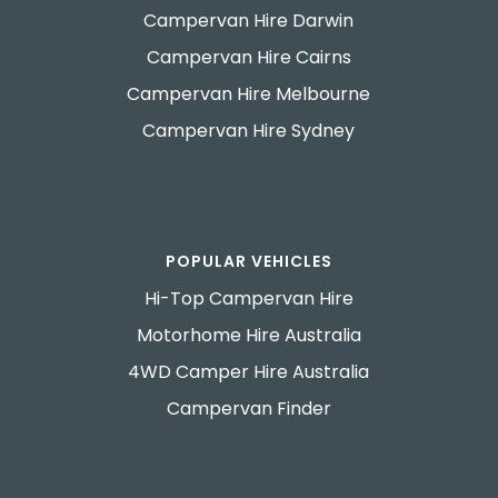
Campervan Hire Darwin
Campervan Hire Cairns
Campervan Hire Melbourne
Campervan Hire Sydney
POPULAR VEHICLES
Hi-Top Campervan Hire
Motorhome Hire Australia
4WD Camper Hire Australia
Campervan Finder