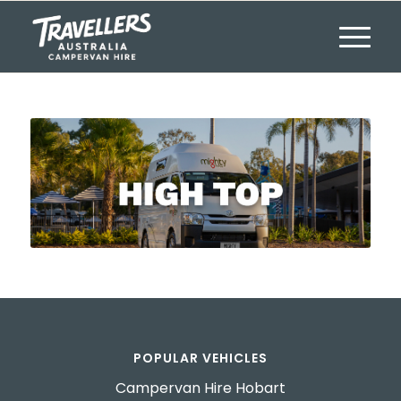
POPULAR VEHICLES
Campervan Hire Hobart