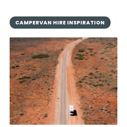
CAMPERVAN HIRE INSPIRATION