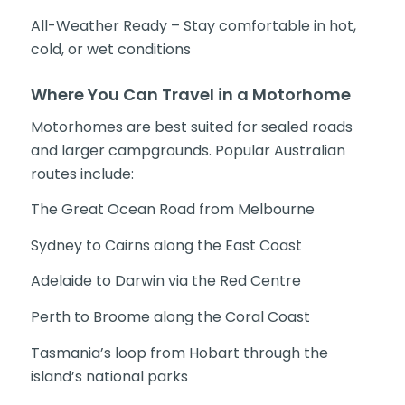
All-Weather Ready – Stay comfortable in hot,
cold, or wet conditions
Where You Can Travel in a Motorhome
Motorhomes are best suited for sealed roads
and larger campgrounds. Popular Australian
routes include:
The Great Ocean Road from Melbourne
Sydney to Cairns along the East Coast
Adelaide to Darwin via the Red Centre
Perth to Broome along the Coral Coast
Tasmania’s loop from Hobart through the
island’s national parks