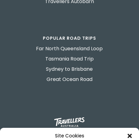
Travellers Autobarn
POPULAR ROAD TRIPS
Far North Queensland Loop
Tasmania Road Trip
Sydney to Brisbane
Great Ocean Road
Site Cookies
695-699 George Street.