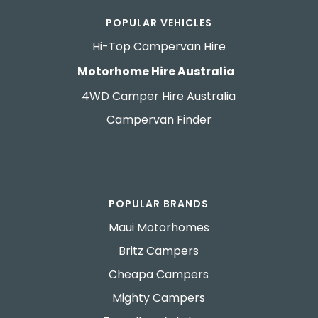
POPULAR VEHICLES
Hi-Top Campervan Hire
Motorhome Hire Australia
4WD Camper Hire Australia
Campervan Finder
POPULAR BRANDS
Maui Motorhomes
Britz Campers
Cheapa Campers
Mighty Campers