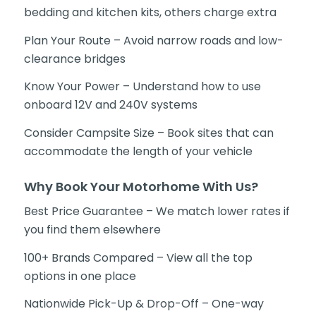
bedding and kitchen kits, others charge extra
Plan Your Route – Avoid narrow roads and low-
clearance bridges
Know Your Power – Understand how to use
onboard 12V and 240V systems
Consider Campsite Size – Book sites that can
accommodate the length of your vehicle
Why Book Your Motorhome With Us?
Best Price Guarantee – We match lower rates if
you find them elsewhere
100+ Brands Compared – View all the top
options in one place
Nationwide Pick-Up & Drop-Off – One-way