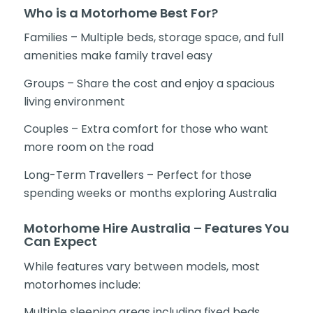
Who is a Motorhome Best For?
Families – Multiple beds, storage space, and full
amenities make family travel easy
Groups – Share the cost and enjoy a spacious
living environment
Couples – Extra comfort for those who want
more room on the road
Long-Term Travellers – Perfect for those
spending weeks or months exploring Australia
Motorhome Hire Australia – Features You
Can Expect
While features vary between models, most
motorhomes include:
Multiple sleeping areas including fixed beds