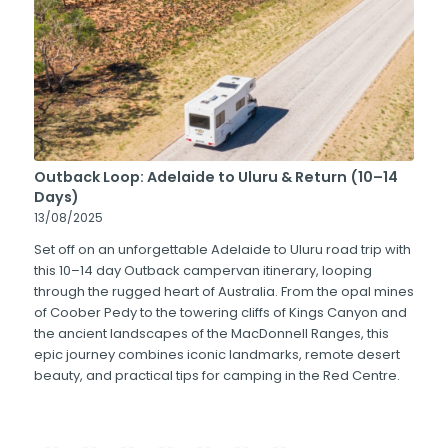
Outback Loop: Adelaide to Uluru & Return (10–14
Days)
13/08/2025
Set off on an unforgettable Adelaide to Uluru road trip with
this 10–14 day Outback campervan itinerary, looping
through the rugged heart of Australia. From the opal mines
of Coober Pedy to the towering cliffs of Kings Canyon and
the ancient landscapes of the MacDonnell Ranges, this
epic journey combines iconic landmarks, remote desert
beauty, and practical tips for camping in the Red Centre.