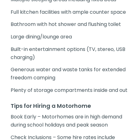
Full kitchen facilities with ample counter space
Bathroom with hot shower and flushing toilet
Large dining/lounge area
Built-in entertainment options (TV, stereo, USB
charging)
Generous water and waste tanks for extended
freedom camping
Plenty of storage compartments inside and out
Tips for Hiring a Motorhome
Book Early – Motorhomes are in high demand
during school holidays and peak season
Check Inclusions – Some hire rates include