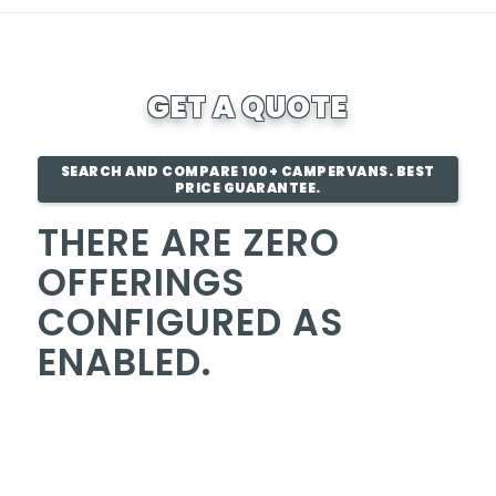
GET A QUOTE
SEARCH AND COMPARE 100+ CAMPERVANS. BEST
PRICE GUARANTEE.
THERE ARE ZERO
OFFERINGS
CONFIGURED AS
ENABLED.