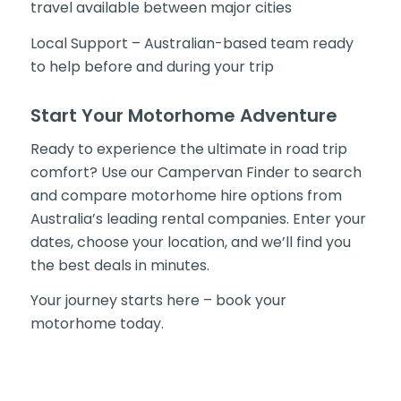
travel available between major cities
Local Support – Australian-based team ready
to help before and during your trip
Start Your Motorhome Adventure
Ready to experience the ultimate in road trip
comfort? Use our Campervan Finder to search
and compare motorhome hire options from
Australia’s leading rental companies. Enter your
dates, choose your location, and we’ll find you
the best deals in minutes.
Your journey starts here – book your
motorhome today.