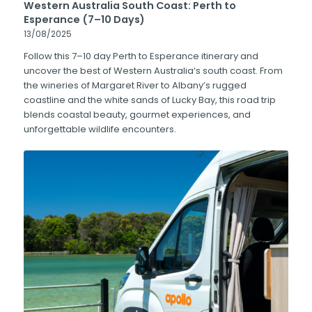
Western Australia South Coast: Perth to
Esperance (7–10 Days)
13/08/2025
Follow this 7–10 day Perth to Esperance itinerary and
uncover the best of Western Australia’s south coast. From
the wineries of Margaret River to Albany’s rugged
coastline and the white sands of Lucky Bay, this road trip
blends coastal beauty, gourmet experiences, and
unforgettable wildlife encounters.