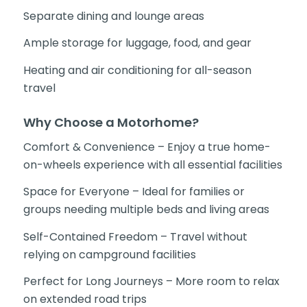
Separate dining and lounge areas
Ample storage for luggage, food, and gear
Heating and air conditioning for all-season
travel
Why Choose a Motorhome?
Comfort & Convenience – Enjoy a true home-
on-wheels experience with all essential facilities
Space for Everyone – Ideal for families or
groups needing multiple beds and living areas
Self-Contained Freedom – Travel without
relying on campground facilities
Perfect for Long Journeys – More room to relax
on extended road trips