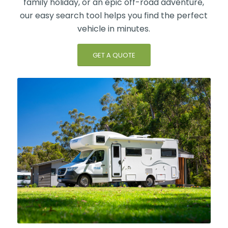
family holiday, or an epic off-road adventure,
our easy search tool helps you find the perfect
vehicle in minutes.
GET A QUOTE