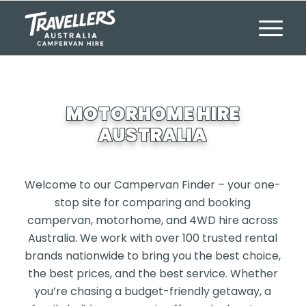
MOTORHOME HIRE
AUSTRALIA
Welcome to our Campervan Finder – your one-
stop site for comparing and booking
campervan, motorhome, and 4WD hire across
Australia. We work with over 100 trusted rental
brands nationwide to bring you the best choice,
the best prices, and the best service. Whether
you’re chasing a budget-friendly getaway, a