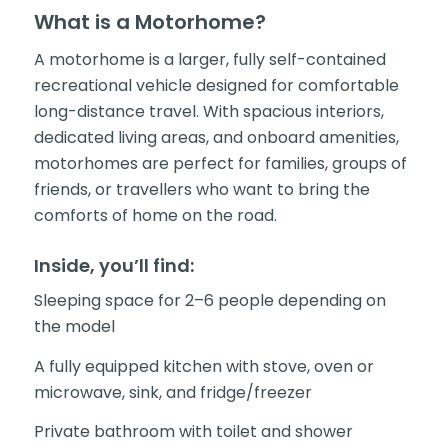
What is a Motorhome?
A motorhome is a larger, fully self-contained
recreational vehicle designed for comfortable
long-distance travel. With spacious interiors,
dedicated living areas, and onboard amenities,
motorhomes are perfect for families, groups of
friends, or travellers who want to bring the
comforts of home on the road.
Inside, you’ll find:
Sleeping space for 2–6 people depending on
the model
A fully equipped kitchen with stove, oven or
microwave, sink, and fridge/freezer
Private bathroom with toilet and shower