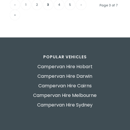
‹
1
2
3
4
5
›
Page 3 of 7
»
POPULAR VEHICLES
Campervan Hire Hobart
Campervan Hire Darwin
Campervan Hire Cairns
Campervan Hire Melbourne
Campervan Hire Sydney