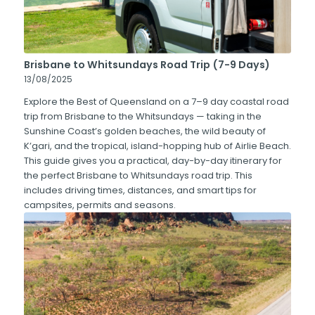
Brisbane to Whitsundays Road Trip (7-9 Days)
13/08/2025
Explore the Best of Queensland on a 7–9 day coastal road
trip from Brisbane to the Whitsundays — taking in the
Sunshine Coast’s golden beaches, the wild beauty of
K’gari, and the tropical, island-hopping hub of Airlie Beach.
This guide gives you a practical, day-by-day itinerary for
the perfect Brisbane to Whitsundays road trip. This
includes driving times, distances, and smart tips for
campsites, permits and seasons.