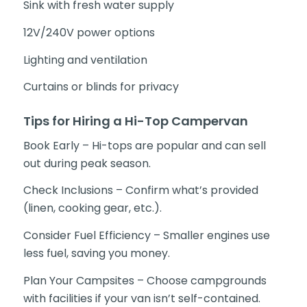
Sink with fresh water supply
12V/240V power options
Lighting and ventilation
Curtains or blinds for privacy
Tips for Hiring a Hi-Top Campervan
Book Early – Hi-tops are popular and can sell
out during peak season.
Check Inclusions – Confirm what’s provided
(linen, cooking gear, etc.).
Consider Fuel Efficiency – Smaller engines use
less fuel, saving you money.
Plan Your Campsites – Choose campgrounds
with facilities if your van isn’t self-contained.