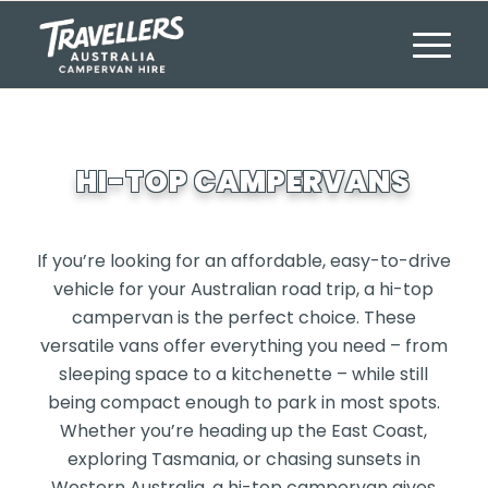
HI-TOP CAMPERVANS
If you’re looking for an affordable, easy-to-drive
vehicle for your Australian road trip, a hi-top
campervan is the perfect choice. These
versatile vans offer everything you need – from
sleeping space to a kitchenette – while still
being compact enough to park in most spots.
Whether you’re heading up the East Coast,
exploring Tasmania, or chasing sunsets in
Western Australia, a hi-top campervan gives