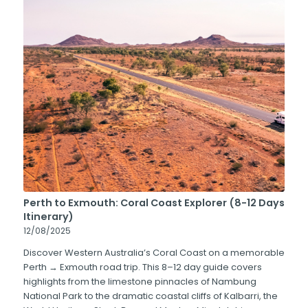
Perth to Exmouth: Coral Coast Explorer (8-12 Days
Itinerary)
12/08/2025
Discover Western Australia’s Coral Coast on a memorable
Perth → Exmouth road trip. This 8–12 day guide covers
highlights from the limestone pinnacles of Nambung
National Park to the dramatic coastal cliffs of Kalbarri, the