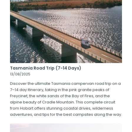
Tasmania Road Trip (7-14 Days)
13/08/2025
Discover the ultimate Tasmania campervan road trip on a
7–14 day itinerary, taking in the pink granite peaks of
Freycinet, the white sands of the Bay of Fires, and the
alpine beauty of Cradle Mountain. This complete circuit
from Hobart offers stunning coastal drives, wilderness
adventures, and tips for the best campsites along the way.