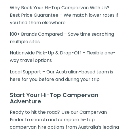
Why Book Your Hi-Top Campervan With Us?
Best Price Guarantee – We match lower rates if
you find them elsewhere
100+ Brands Compared – Save time searching
multiple sites
Nationwide Pick-Up & Drop-Off – Flexible one-
way travel options
Local Support – Our Australian-based team is
here for you before and during your trip
Start Your Hi-Top Campervan
Adventure
Ready to hit the road? Use our Campervan
Finder to search and compare hi-top
campervan hire options from Australia’s leading