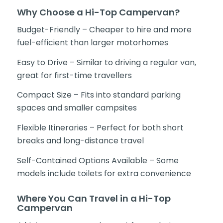
Why Choose a Hi-Top Campervan?
Budget-Friendly – Cheaper to hire and more
fuel-efficient than larger motorhomes
Easy to Drive – Similar to driving a regular van,
great for first-time travellers
Compact Size – Fits into standard parking
spaces and smaller campsites
Flexible Itineraries – Perfect for both short
breaks and long-distance travel
Self-Contained Options Available – Some
models include toilets for extra convenience
Where You Can Travel in a Hi-Top
Campervan