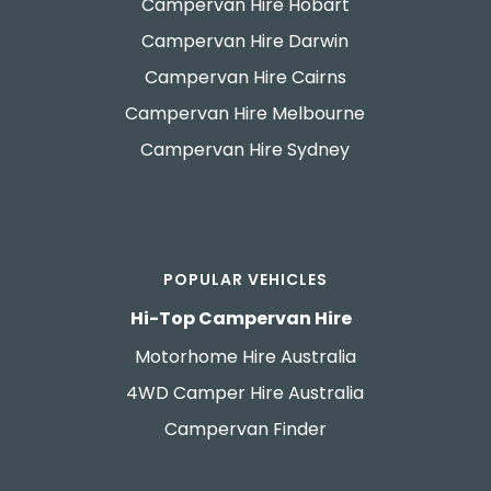
Campervan Hire Hobart
Campervan Hire Darwin
Campervan Hire Cairns
Campervan Hire Melbourne
Campervan Hire Sydney
POPULAR VEHICLES
Hi-Top Campervan Hire
Motorhome Hire Australia
4WD Camper Hire Australia
Campervan Finder