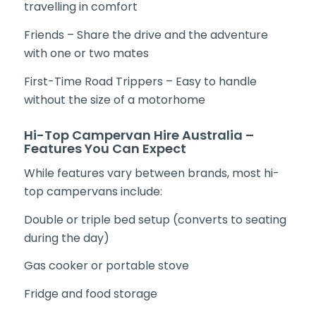
travelling in comfort
Friends – Share the drive and the adventure
with one or two mates
First-Time Road Trippers – Easy to handle
without the size of a motorhome
Hi-Top Campervan Hire Australia –
Features You Can Expect
While features vary between brands, most hi-
top campervans include:
Double or triple bed setup (converts to seating
during the day)
Gas cooker or portable stove
Fridge and food storage