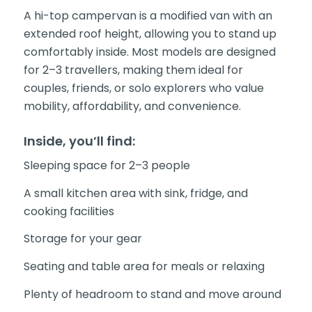
A hi-top campervan is a modified van with an
extended roof height, allowing you to stand up
comfortably inside. Most models are designed
for 2–3 travellers, making them ideal for
couples, friends, or solo explorers who value
mobility, affordability, and convenience.
Inside, you’ll find:
Sleeping space for 2–3 people
A small kitchen area with sink, fridge, and
cooking facilities
Storage for your gear
Seating and table area for meals or relaxing
Plenty of headroom to stand and move around