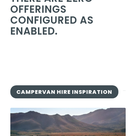
OFFERINGS
CONFIGURED AS
ENABLED.
CAMPERVAN HIRE INSPIRATION