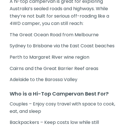
A hi-top campervan is great for exploring
Australia’s sealed roads and highways. While
they’re not built for serious off-roading like a
4WD camper, you can still reach:
The Great Ocean Road from Melbourne
Sydney to Brisbane via the East Coast beaches
Perth to Margaret River wine region
Cairns and the Great Barrier Reef areas
Adelaide to the Barossa Valley
Who is a Hi-Top Campervan Best For?
Couples – Enjoy cosy travel with space to cook,
eat, and sleep
Backpackers – Keep costs low while still