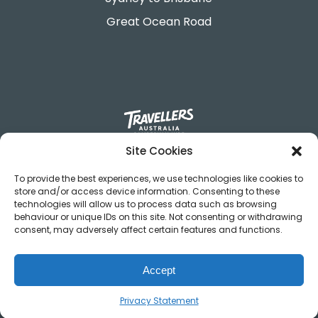
Great Ocean Road
Site Cookies
695-699 George Street.
Sydney, NSW 2000
To provide the best experiences, we use technologies like cookies to
store and/or access device information. Consenting to these
contact@travellers.com.au
technologies will allow us to process data such as browsing
+61292117900
behaviour or unique IDs on this site. Not consenting or withdrawing
consent, may adversely affect certain features and functions.
Terms & Conditions
Privacy Policy
Accept
Privacy Statement