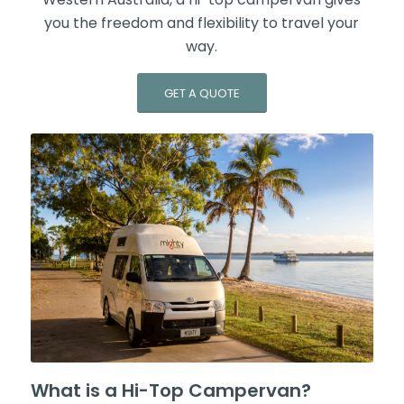
you the freedom and flexibility to travel your
way.
GET A QUOTE
What is a Hi-Top Campervan?