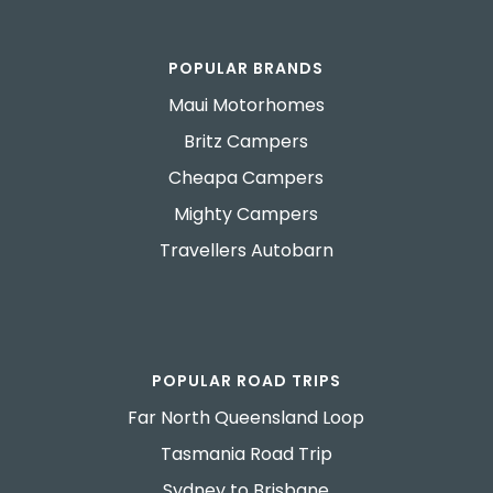
POPULAR BRANDS
Maui Motorhomes
Britz Campers
Cheapa Campers
Mighty Campers
Travellers Autobarn
POPULAR ROAD TRIPS
Far North Queensland Loop
Tasmania Road Trip
Sydney to Brisbane