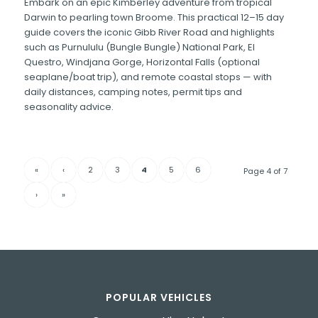
Embark on an epic Kimberley adventure from tropical
Darwin to pearling town Broome. This practical 12–15 day
guide covers the iconic Gibb River Road and highlights
such as Purnululu (Bungle Bungle) National Park, El
Questro, Windjana Gorge, Horizontal Falls (optional
seaplane/boat trip), and remote coastal stops — with
daily distances, camping notes, permit tips and
seasonality advice.
«
‹
2
3
4
5
6
Page 4 of 7
›
»
POPULAR VEHICLES