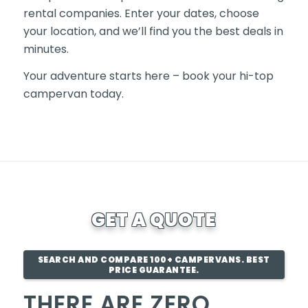
rental companies. Enter your dates, choose
your location, and we’ll find you the best deals in
minutes.
Your adventure starts here – book your hi-top
campervan today.
GET A QUOTE
SEARCH AND COMPARE 100+ CAMPERVANS. BEST
PRICE GUARANTEE.
THERE ARE ZERO