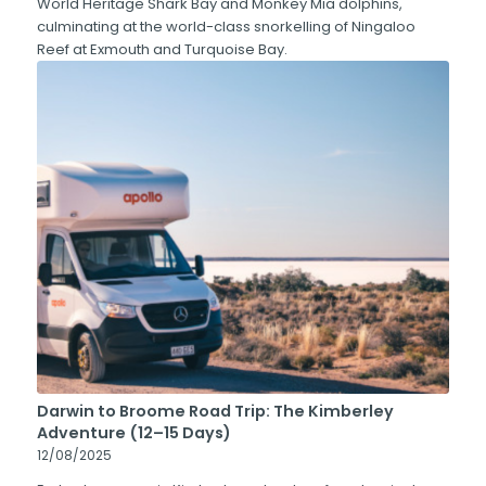
World Heritage Shark Bay and Monkey Mia dolphins,
culminating at the world-class snorkelling of Ningaloo
Reef at Exmouth and Turquoise Bay.
Darwin to Broome Road Trip: The Kimberley
Adventure (12–15 Days)
12/08/2025