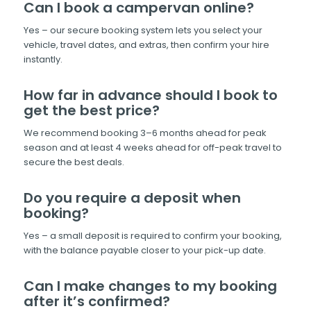
Can I book a campervan online?
Yes – our secure booking system lets you select your
vehicle, travel dates, and extras, then confirm your hire
instantly.
How far in advance should I book to
get the best price?
We recommend booking 3–6 months ahead for peak
season and at least 4 weeks ahead for off-peak travel to
secure the best deals.
Do you require a deposit when
booking?
Yes – a small deposit is required to confirm your booking,
with the balance payable closer to your pick-up date.
Can I make changes to my booking
after it’s confirmed?