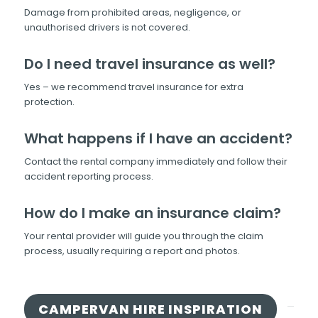
Damage from prohibited areas, negligence, or
unauthorised drivers is not covered.
Do I need travel insurance as well?
Yes – we recommend travel insurance for extra
protection.
What happens if I have an accident?
Contact the rental company immediately and follow their
accident reporting process.
How do I make an insurance claim?
Your rental provider will guide you through the claim
process, usually requiring a report and photos.
CAMPERVAN HIRE INSPIRATION