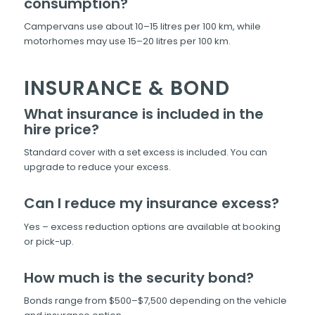
consumption?
Campervans use about 10–15 litres per 100 km, while
motorhomes may use 15–20 litres per 100 km.
INSURANCE & BOND
What insurance is included in the
hire price?
Standard cover with a set excess is included. You can
upgrade to reduce your excess.
Can I reduce my insurance excess?
Yes – excess reduction options are available at booking
or pick-up.
How much is the security bond?
Bonds range from $500–$7,500 depending on the vehicle