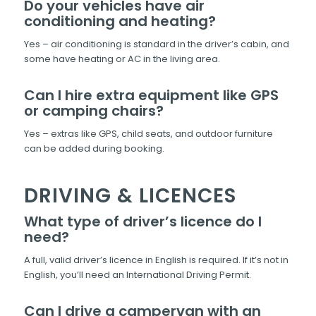
Do your vehicles have air
conditioning and heating?
Yes – air conditioning is standard in the driver’s cabin, and
some have heating or AC in the living area.
Can I hire extra equipment like GPS
or camping chairs?
Yes – extras like GPS, child seats, and outdoor furniture
can be added during booking.
DRIVING & LICENCES
What type of driver’s licence do I
need?
A full, valid driver’s licence in English is required. If it’s not in
English, you’ll need an International Driving Permit.
Can I drive a campervan with an