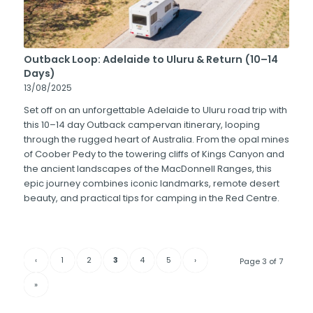
Outback Loop: Adelaide to Uluru & Return (10–14
Days)
13/08/2025
Set off on an unforgettable Adelaide to Uluru road trip with
this 10–14 day Outback campervan itinerary, looping
through the rugged heart of Australia. From the opal mines
of Coober Pedy to the towering cliffs of Kings Canyon and
the ancient landscapes of the MacDonnell Ranges, this
epic journey combines iconic landmarks, remote desert
beauty, and practical tips for camping in the Red Centre.
‹
1
2
3
4
5
›
Page 3 of 7
»