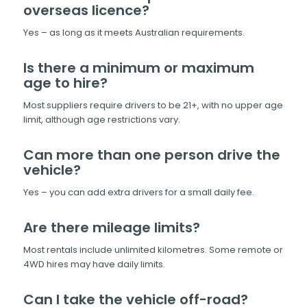
overseas licence?
Yes – as long as it meets Australian requirements.
Is there a minimum or maximum
age to hire?
Most suppliers require drivers to be 21+, with no upper age
limit, although age restrictions vary.
Can more than one person drive the
vehicle?
Yes – you can add extra drivers for a small daily fee.
Are there mileage limits?
Most rentals include unlimited kilometres. Some remote or
4WD hires may have daily limits.
Can I take the vehicle off-road?