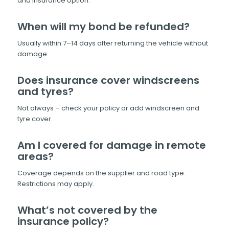
and insurance option.
When will my bond be refunded?
Usually within 7–14 days after returning the vehicle without
damage.
Does insurance cover windscreens
and tyres?
Not always – check your policy or add windscreen and
tyre cover.
Am I covered for damage in remote
areas?
Coverage depends on the supplier and road type.
Restrictions may apply.
What’s not covered by the
insurance policy?