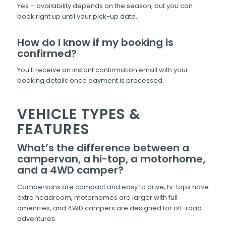
Yes – availability depends on the season, but you can
book right up until your pick-up date.
How do I know if my booking is
confirmed?
You’ll receive an instant confirmation email with your
booking details once payment is processed.
VEHICLE TYPES &
FEATURES
What’s the difference between a
campervan, a hi-top, a motorhome,
and a 4WD camper?
Campervans are compact and easy to drive, hi-tops have
extra headroom, motorhomes are larger with full
amenities, and 4WD campers are designed for off-road
adventures.