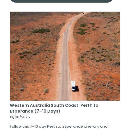
Western Australia South Coast: Perth to
Esperance (7–10 Days)
13/08/2025
Follow this 7–10 day Perth to Esperance itinerary and