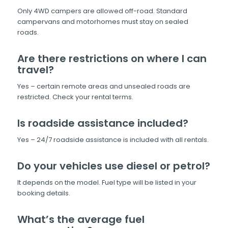
Only 4WD campers are allowed off-road. Standard
campervans and motorhomes must stay on sealed
roads.
Are there restrictions on where I can
travel?
Yes – certain remote areas and unsealed roads are
restricted. Check your rental terms.
Is roadside assistance included?
Yes – 24/7 roadside assistance is included with all rentals.
Do your vehicles use diesel or petrol?
It depends on the model. Fuel type will be listed in your
booking details.
What’s the average fuel