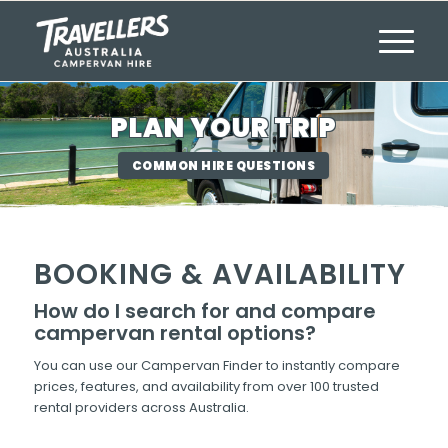
PLAN YOUR TRIP
COMMON HIRE QUESTIONS
BOOKING & AVAILABILITY
How do I search for and compare
campervan rental options?
You can use our Campervan Finder to instantly compare
prices, features, and availability from over 100 trusted
rental providers across Australia.