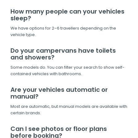
How many people can your vehicles
sleep?
We have options for 2–6 travellers depending on the
vehicle type.
Do your campervans have toilets
and showers?
Some models do. You can filter your search to show self-
contained vehicles with bathrooms.
Are your vehicles automatic or
manual?
Most are automatic, but manual models are available with
certain brands.
Can I see photos or floor plans
before booking?