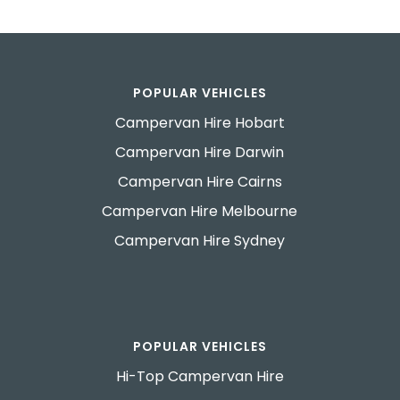
POPULAR VEHICLES
Campervan Hire Hobart
Campervan Hire Darwin
Campervan Hire Cairns
Campervan Hire Melbourne
Campervan Hire Sydney
POPULAR VEHICLES
Hi-Top Campervan Hire