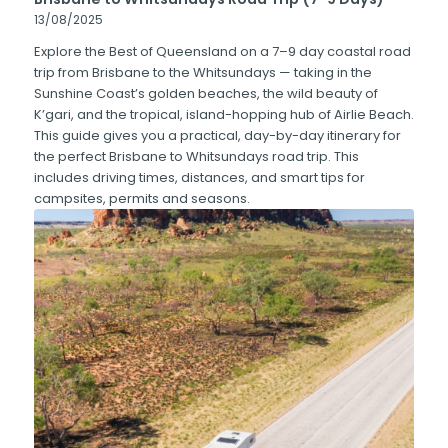
13/08/2025
Explore the Best of Queensland on a 7–9 day coastal road
trip from Brisbane to the Whitsundays — taking in the
Sunshine Coast’s golden beaches, the wild beauty of
K’gari, and the tropical, island-hopping hub of Airlie Beach.
This guide gives you a practical, day-by-day itinerary for
the perfect Brisbane to Whitsundays road trip. This
includes driving times, distances, and smart tips for
campsites, permits and seasons.