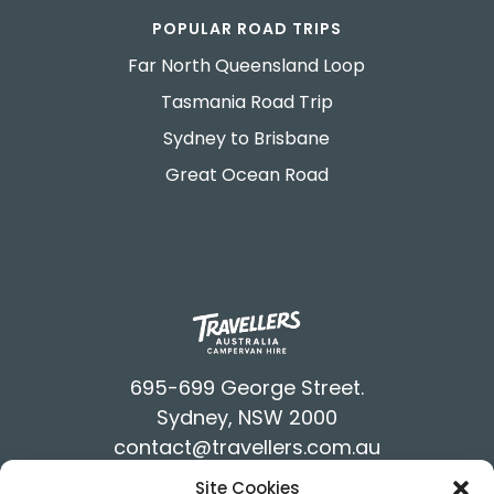
POPULAR ROAD TRIPS
Far North Queensland Loop
Tasmania Road Trip
Sydney to Brisbane
Great Ocean Road
695-699 George Street.
Sydney, NSW 2000
contact@travellers.com.au
+61292117900
Site Cookies