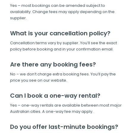
Yes – most bookings can be amended subject to
availability. Change fees may apply depending on the
supplier.
What is your cancellation policy?
Cancellation terms vary by supplier. You’ll see the exact
policy before booking and in your confirmation email.
Are there any booking fees?
No – we don’t charge extra booking fees. You’ll pay the
price you see on our website.
Can I book a one-way rental?
Yes – one-way rentals are available between most major
Australian cities. A one-way fee may apply.
Do you offer last-minute bookings?