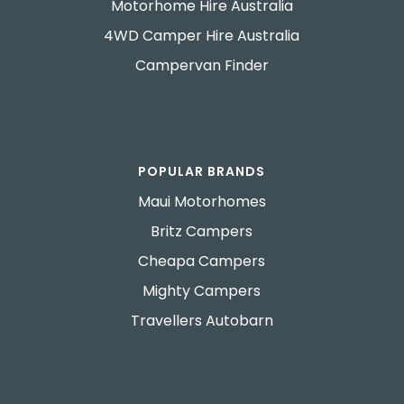
Motorhome Hire Australia
4WD Camper Hire Australia
Campervan Finder
POPULAR BRANDS
Maui Motorhomes
Britz Campers
Cheapa Campers
Mighty Campers
Travellers Autobarn