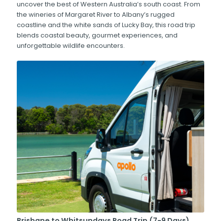
uncover the best of Western Australia’s south coast. From
the wineries of Margaret River to Albany’s rugged
coastline and the white sands of Lucky Bay, this road trip
blends coastal beauty, gourmet experiences, and
unforgettable wildlife encounters.
Brisbane to Whitsundays Road Trip (7-9 Days)