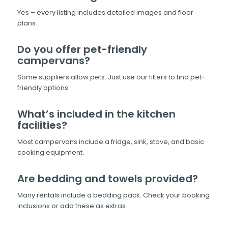
Yes – every listing includes detailed images and floor
plans.
Do you offer pet-friendly
campervans?
Some suppliers allow pets. Just use our filters to find pet-
friendly options.
What’s included in the kitchen
facilities?
Most campervans include a fridge, sink, stove, and basic
cooking equipment.
Are bedding and towels provided?
Many rentals include a bedding pack. Check your booking
inclusions or add these as extras.