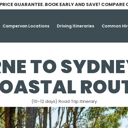
 PRICE GUARANTEE. BOOK EARLY AND SAVE! COMPARE 
Campervan Locations
Driving Itineraries
Common Hir
NE TO SYDNEY
OASTAL ROU
(10–12 days) Road Trip Itinerary