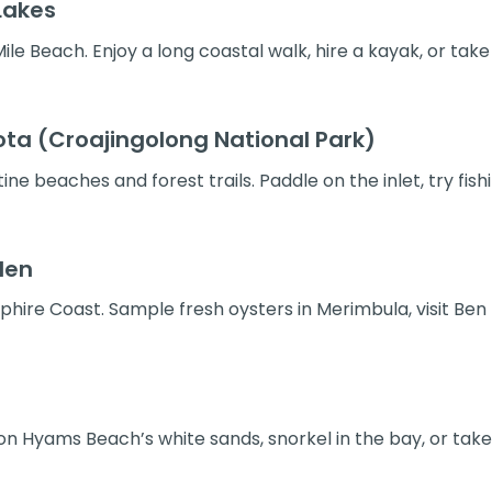
Lakes
le Beach. Enjoy a long coastal walk, hire a kayak, or take
ta (Croajingolong National Park)
ne beaches and forest trails. Paddle on the inlet, try fish
den
hire Coast. Sample fresh oysters in Merimbula, visit Ben 
 on Hyams Beach’s white sands, snorkel in the bay, or tak