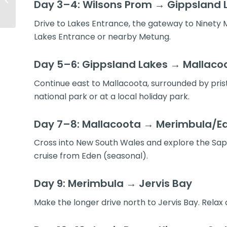
Day 3–4: Wilsons Prom → Gippsland 
& Road Trip Guide
Drive to Lakes Entrance, the gateway to Ninety Mi
Lakes Entrance or nearby Metung.
Day 5–6: Gippsland Lakes → Mallacoo
Continue east to Mallacoota, surrounded by pristi
national park or at a local holiday park.
Day 7–8: Mallacoota → Merimbula/E
Cross into New South Wales and explore the Sapp
cruise from Eden (seasonal).
Day 9: Merimbula → Jervis Bay
Make the longer drive north to Jervis Bay. Relax