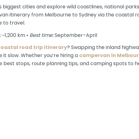
 biggest cities and explore wild coastlines, national park
n itinerary from Melbourne to Sydney via the coastal rout
 to travel.
:
~1,200 km •
Best time:
September–April
oastal road trip itinerary
? Swapping the inland highwa
 it slow. Whether you’re hiring a
campervan in Melbou
the best stops, route planning tips, and camping spots to