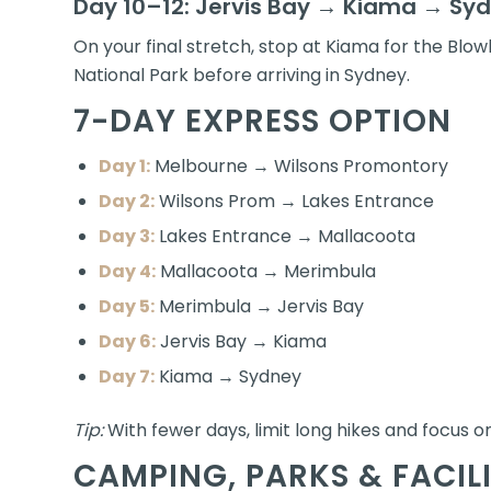
Day 10–12: Jervis Bay → Kiama → Sy
On your final stretch, stop at Kiama for the Blow
National Park before arriving in Sydney.
7-DAY EXPRESS OPTION
Day 1:
Melbourne → Wilsons Promontory
Day 2:
Wilsons Prom → Lakes Entrance
Day 3:
Lakes Entrance → Mallacoota
Day 4:
Mallacoota → Merimbula
Day 5:
Merimbula → Jervis Bay
Day 6:
Jervis Bay → Kiama
Day 7:
Kiama → Sydney
Tip:
With fewer days, limit long hikes and focus on
CAMPING, PARKS & FACILI