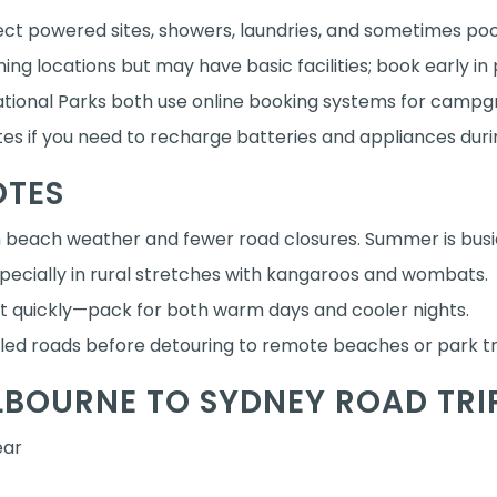
ect powered sites, showers, laundries, and sometimes poo
ing locations but may have basic facilities; book early in
tional Parks both use online booking systems for campg
s if you need to recharge batteries and appliances durin
OTES
beach weather and fewer road closures. Summer is busie
pecially in rural stretches with kangaroos and wombats.
t quickly—pack for both warm days and cooler nights.
aled roads before detouring to remote beaches or park t
LBOURNE TO SYDNEY ROAD TRI
ear