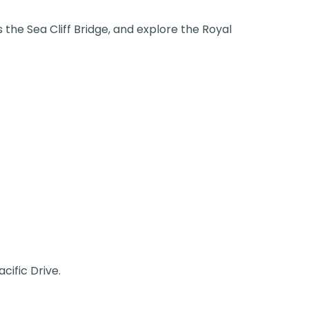
 the Sea Cliff Bridge, and explore the Royal
cific Drive.