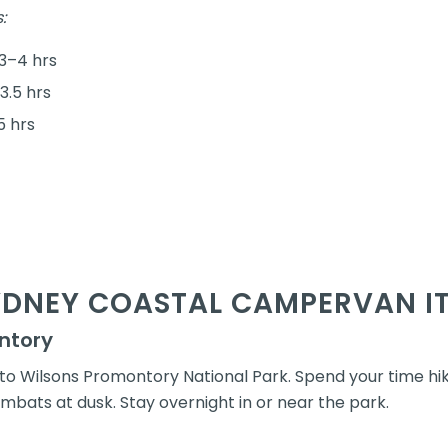
:
3–4 hrs
3.5 hrs
5 hrs
YDNEY COASTAL CAMPERVAN I
ntory
o Wilsons Promontory National Park. Spend your time hik
mbats at dusk. Stay overnight in or near the park.