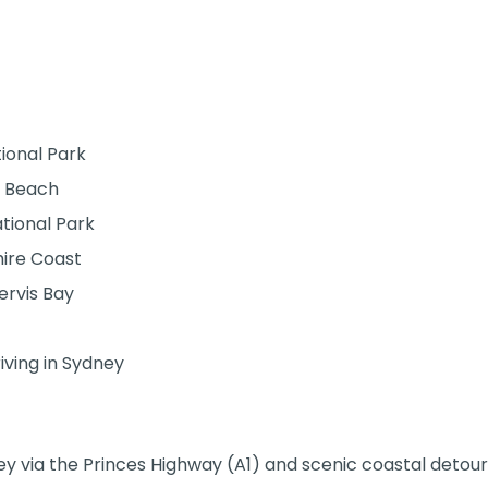
ional Park
e Beach
tional Park
hire Coast
ervis Bay
iving in Sydney
via the Princes Highway (A1) and scenic coastal detour