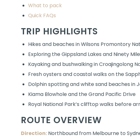
What to pack
Quick FAQs
TRIP HIGHLIGHTS
Hikes and beaches in Wilsons Promontory Nat
Exploring the Gippsland Lakes and Ninety Mil
Kayaking and bushwalking in Croajingolong Na
Fresh oysters and coastal walks on the Sapp
Dolphin spotting and white sand beaches in J
Kiama Blowhole and the Grand Pacific Drive
Royal National Park’s clifftop walks before arr
ROUTE OVERVIEW
Direction:
Northbound from Melbourne to Sydney 