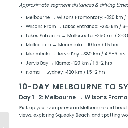
Approximate segment distances & driving times
Melbourne → Wilsons Promontory: ~220 km / 
Wilsons Prom → Lakes Entrance: ~230 km / 3–
Lakes Entrance → Mallacoota: ~250 km / 3–3.
Mallacoota → Merimbula: ~110 km / 1.5 hrs
Merimbula → Jervis Bay: ~380 km / 4.5–5 hrs
Jervis Bay → Kiama: ~120 km / 1.5–2 hrs
Kiama → Sydney: ~120 km / 1.5–2 hrs
10-DAY MELBOURNE TO S
Day 1–2: Melbourne → Wilsons Promo
Pick up your campervan in Melbourne and head t
views, exploring Squeaky Beach, and spotting wo
Brisbane to Cairns
Campervan Itinerary