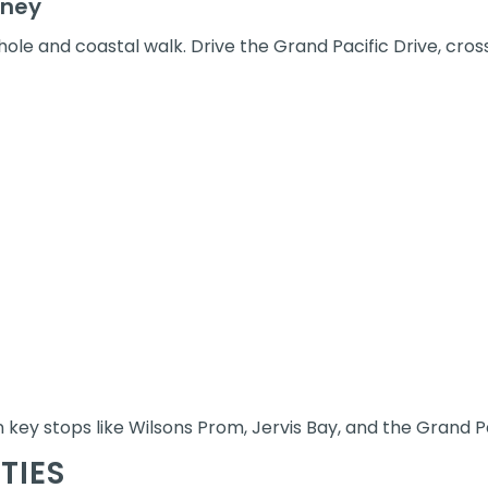
dney
hole and coastal walk. Drive the Grand Pacific Drive, cross
 key stops like Wilsons Prom, Jervis Bay, and the Grand Pa
TIES