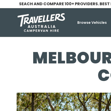
SEACH AND COMPARE 100+ PROVIDERS. BEST
Browse Vehicles
MELBOUR
C