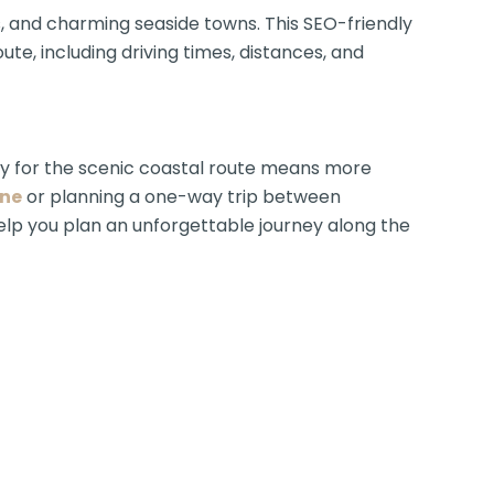
s, and charming seaside towns. This SEO-friendly
e, including driving times, distances, and
y for the scenic coastal route means more
rne
or planning a one-way trip between
 help you plan an unforgettable journey along the