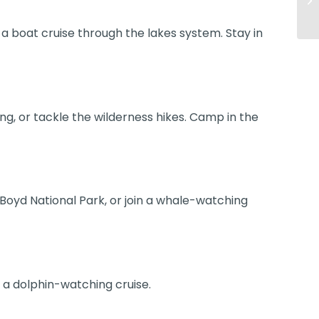
 a boat cruise through the lakes system. Stay in
ing, or tackle the wilderness hikes. Camp in the
Boyd National Park, or join a whale-watching
e a dolphin-watching cruise.