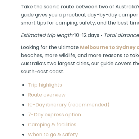
Take the scenic route between two of Australia’s
guide gives you a practical, day-by-day camperva
smart tips for camping, safety, and the best time
Estimated trip length:
10–12 days •
Total distance
Looking for the ultimate
Melbourne to Sydney c
beaches, more wildlife, and more reasons to take
Australia’s two largest cities, our guide covers 
south-east coast.
Trip highlights
Route overview
10-Day itinerary (recommended)
7-Day express option
Camping & facilities
When to go & safety