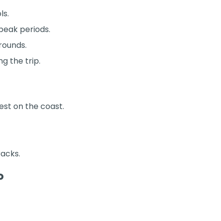
ls.
 peak periods.
rounds.
g the trip.
st on the coast.
racks.
P