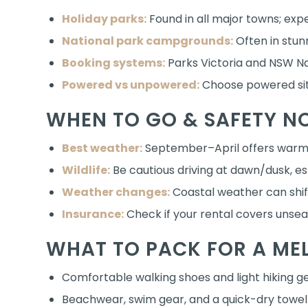
Holiday parks:
Found in all major towns; exp
National park campgrounds:
Often in stunn
Booking systems:
Parks Victoria and NSW Na
Powered vs unpowered:
Choose powered site
WHEN TO GO & SAFETY N
Best weather:
September–April offers warm 
Wildlife:
Be cautious driving at dawn/dusk, es
Weather changes:
Coastal weather can shif
Insurance:
Check if your rental covers unse
WHAT TO PACK FOR A ME
Comfortable walking shoes and light hiking g
Beachwear, swim gear, and a quick-dry towel