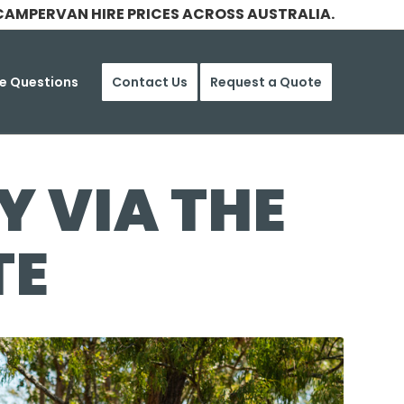
CAMPERVAN HIRE PRICES ACROSS AUSTRALIA.
e Questions
Contact Us
Request a Quote
 VIA THE
TE