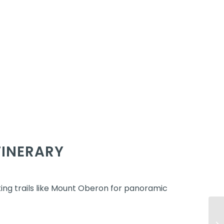
TINERARY
ing trails like Mount Oberon for panoramic