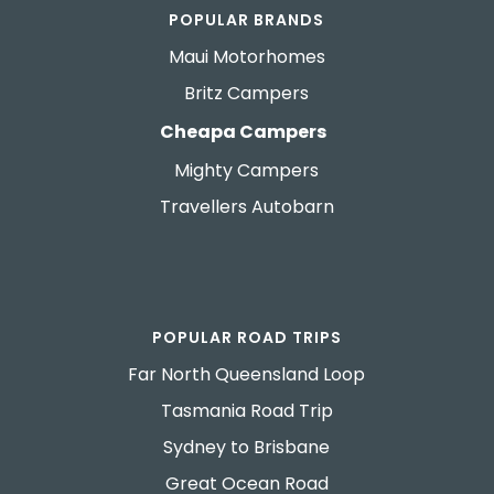
POPULAR BRANDS
Maui Motorhomes
Britz Campers
Cheapa Campers
Mighty Campers
Travellers Autobarn
POPULAR ROAD TRIPS
Far North Queensland Loop
Tasmania Road Trip
Sydney to Brisbane
Great Ocean Road