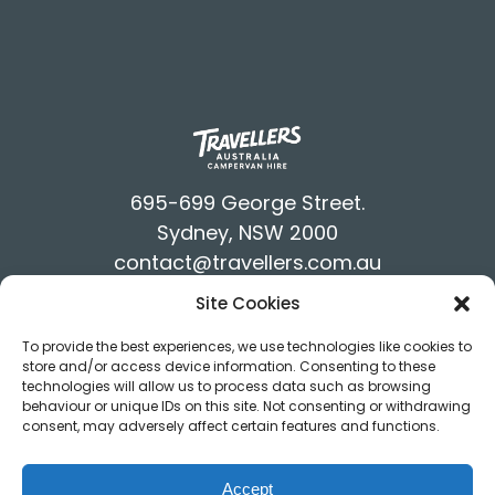
695-699 George Street.
Sydney, NSW 2000
contact@travellers.com.au
+61292117900
Site Cookies
Terms & Conditions
To provide the best experiences, we use technologies like cookies to
Privacy Policy
store and/or access device information. Consenting to these
technologies will allow us to process data such as browsing
behaviour or unique IDs on this site. Not consenting or withdrawing
consent, may adversely affect certain features and functions.
Accept