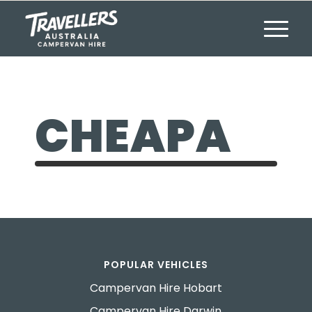
CHEAPA
POPULAR VEHICLES
Campervan Hire Hobart
Campervan Hire Darwin