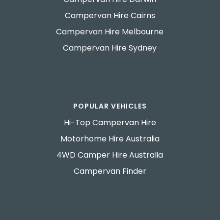
Campervan Hire Cairns
Campervan Hire Melbourne
Campervan Hire Sydney
POPULAR VEHICLES
Hi-Top Campervan Hire
Motorhome Hire Australia
4WD Camper Hire Australia
Campervan Finder